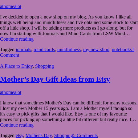
Egg?
March
athomealot
19,
I've decided to open a new shop on my blog. As you know I like all
2023
March
things well being and mindfulness and I've obtained some stock to start
21,
off a little shop. I will be adding more products as I go along, but for
2023
now I'm starting with Journals and Mind Cards from LSW Mind…
My
Continue reading
New
Tagged
journals
,
mind cards
,
mindfulness
,
my new shop
,
notebooks
1
Shop
Comment
At
Home
A Place to Enjoy
,
Shopping
A
Lot
Mother’s Day Gift Ideas from Etsy
February
athomealot
22,
I know that sometimes Mother's Day can be difficult for many reasons.
2023
February
I lost my own Mother 15 years ago. I am a Mother myself though so
21,
it's easy to pick gifts that I would like. Etsy is one of my favourite
2023
places for picking up something a little bit different but really nice. I…
Mother’s
Continue reading
Day
Tagged
etsy
,
Mother's Day
,
Shopping
5 Comments
Gift