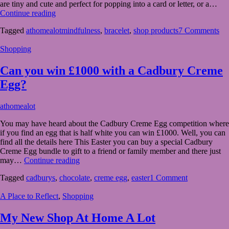
are tiny and cute and perfect for popping into a card or letter, or a…
Make
Continue reading
a
Tagged
athomealotmindfulness
,
bracelet
,
shop products
7 Comments
Wish,
New
Shopping
Products
in
My
Can you win £1000 with a Cadbury Creme
Shop
Egg?
March
athomealot
27,
You may have heard about the Cadbury Creme Egg competition where
2023
March
if you find an egg that is half white you can win £1000. Well, you can
27,
find all the details here This Easter you can buy a special Cadbury
2023
Creme Egg bundle to gift to a friend or family member and there just
Can
may…
Continue reading
you
Tagged
cadburys
,
chocolate
,
creme egg
,
easter
1 Comment
win
£1000
A Place to Reflect
,
Shopping
with
a
Cadbury
My New Shop At Home A Lot
Creme