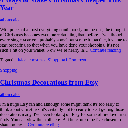
Year
November
athomealot
30,
With prices of almost everything continuously on the rise, the thought
2023
November
of Christmas becomes even more daunting than before. Even though
30,
every single year you probably somehow scrape it together, it’s time to
2023
start preparing so that when you have done your shopping, it’s not
4
such a hit on your wallet. Now we’re nearly in…
Continue reading
Wa
Tagged
advice
,
christmas
,
Shopping
1 Comment
to
Ma
Shopping
Chr
Che
Thi
Christmas Decorations from Etsy
Yea
November
athomealot
7,
I'm a huge Etsy fan and although some might think it's too early to
2023
November
think about Christmas, it's certainly not too early to start getting those
7,
decorations ready. I've been looking on Etsy for some of my favourites
2023
finds. You can view them all here. But here are some I've chosen to
Christmas
share on my…
Continue reading