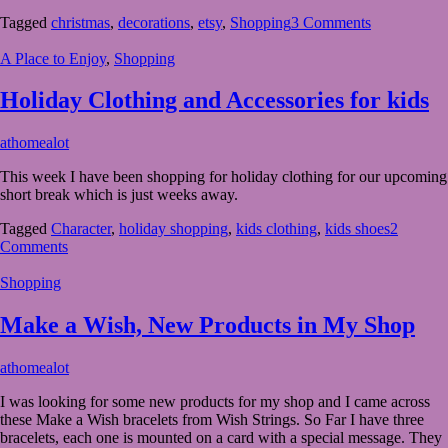
Decorations
Tagged
christmas
,
decorations
,
etsy
,
Shopping
3 Comments
from
Etsy
A Place to Enjoy
,
Shopping
Holiday Clothing and Accessories for kids
June
athomealot
28,
This week I have been shopping for holiday clothing for our upcoming
2023
July
short break which is just weeks away.
2,
2023
Tagged
Character
,
holiday shopping
,
kids clothing
,
kids shoes
2
Comments
Shopping
Make a Wish, New Products in My Shop
May
athomealot
19,
I was looking for some new products for my shop and I came across
2023
May
these Make a Wish bracelets from Wish Strings. So Far I have three
19,
bracelets, each one is mounted on a card with a special message. They
2023