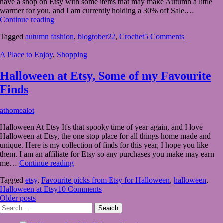
have a shop on Etsy with some items that may make Autumn a little
2022
warmer for you, and I am currently holding a 30% off Sale.…
Autumn
Continue reading
Fashion
Tagged
autumn fashion
,
blogtober22
,
Crochet
5 Comments
from
my
A Place to Enjoy
,
Shopping
Crochet
shop
for
Halloween at Etsy, Some of my Favourite
Blogtober22
Finds
September
athomealot
15,
Halloween At Etsy It's that spooky time of year again, and I love
2022
September
Halloween at Etsy, the one stop place for all things home made and
15,
unique. Here is my collection of finds for this year, I hope you like
2022
them. I am an affiliate for Etsy so any purchases you make may earn
Halloween
me…
Continue reading
at
Tagged
etsy
,
Favourite picks from Etsy for Halloween
,
halloween
,
Etsy,
Halloween at Etsy
10 Comments
Some
Posts
Older posts
of
Search
my
navigation
for:
Favourite