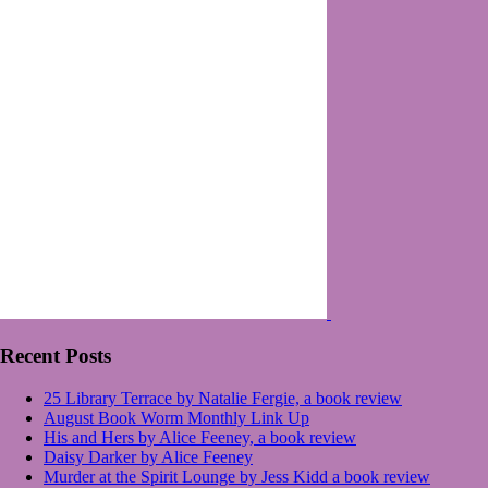
Recent Posts
25 Library Terrace by Natalie Fergie, a book review
August Book Worm Monthly Link Up
His and Hers by Alice Feeney, a book review
Daisy Darker by Alice Feeney
Murder at the Spirit Lounge by Jess Kidd a book review