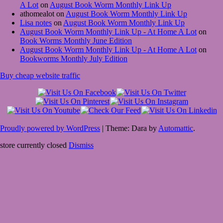
A Lot
on
August Book Worm Monthly Link Up
athomealot
on
August Book Worm Monthly Link Up
Lisa notes
on
August Book Worm Monthly Link Up
August Book Worm Monthly Link Up - At Home A Lot
on
Book Worms Monthly June Edition
August Book Worm Monthly Link Up - At Home A Lot
on
Bookworms Monthly July Edition
Buy cheap website traffic
Proudly powered by WordPress
|
Theme: Dara by
Automattic
.
store currently closed
Dismiss