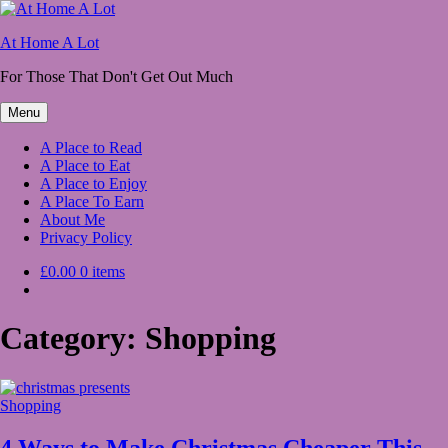
Skip
to
At Home A Lot
content
For Those That Don't Get Out Much
Menu
A Place to Read
A Place to Eat
A Place to Enjoy
A Place To Earn
About Me
Privacy Policy
£0.00
0 items
Category:
Shopping
Shopping
4 Ways to Make Christmas Cheaper This