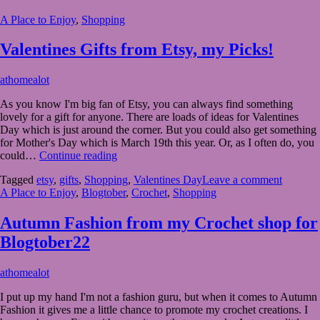
Ideas
A Place to Enjoy
,
Shopping
from
Etsy
Valentines Gifts from Etsy, my Picks!
February
athomealot
7,
As you know I'm big fan of Etsy, you can always find something
2023
February
lovely for a gift for anyone. There are loads of ideas for Valentines
8,
Day which is just around the corner. But you could also get something
2023
for Mother's Day which is March 19th this year. Or, as I often do, you
Valentines
could…
Continue reading
Gifts
Tagged
etsy
,
gifts
,
Shopping
,
Valentines Day
Leave a comment
from
A Place to Enjoy
,
Blogtober
,
Crochet
,
Shopping
Etsy,
my
Picks!
Autumn Fashion from my Crochet shop for
Blogtober22
October
athomealot
8,
I put up my hand I'm not a fashion guru, but when it comes to Autumn
2022
October
Fashion it gives me a little chance to promote my crochet creations. I
8,