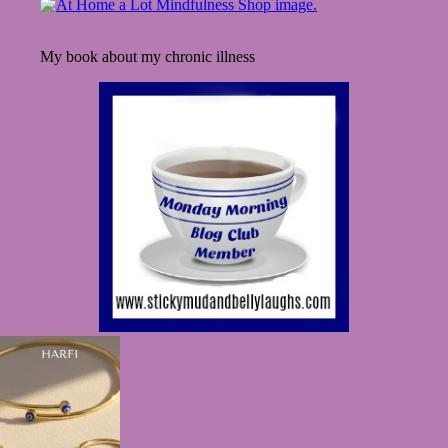
Finds
My book about my chronic illness