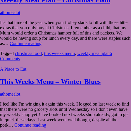
December
athomealot
14,
It's that time of the year when your trolley starts to fill with those little
2020
December
extras that you only buy at Christmas. I remember as a child, that my
13,
Mum would order a Christmas hamper full of tins and packets. We
2020
would be having soup for lunch every day, and there were staples such
Weekly
as…
Continue reading
Meal
Tagged
christmas food
,
this weeks menu
,
weekly meal plan
6
Plan
Comments
–
Christmas
A Place to Eat
Food
This Weeks Menu – Winter Blues
November
athomealot
10,
I feel like I'm winging it again this week. I logged on last week to find
2020
November
that there were no grocery slots until Wednesday so I don't even have
10,
my weekly shop yet!! I've booked next weeks shop already, got to get
2020
in quick these days. Last week went well though, despite all the
This
pork…
Continue reading
Weeks