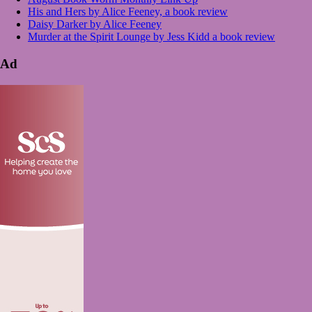
His and Hers by Alice Feeney, a book review
Daisy Darker by Alice Feeney
Murder at the Spirit Lounge by Jess Kidd a book review
Ad