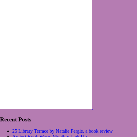
Recent Posts
25 Library Terrace by Natalie Fergie, a book review
August Book Worm Monthly Link Up