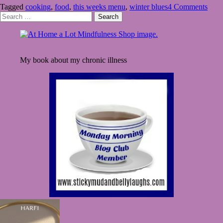
Tagged
cooking
,
food
,
this weeks menu
,
winter blues
4 Comments
Menu
Search
–
for:
Winter
Blues
My book about my chronic illness