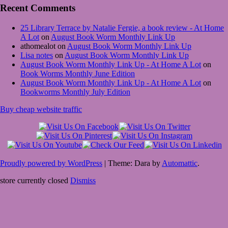
Recent Comments
25 Library Terrace by Natalie Fergie, a book review - At Home
A Lot
on
August Book Worm Monthly Link Up
athomealot
on
August Book Worm Monthly Link Up
Lisa notes
on
August Book Worm Monthly Link Up
August Book Worm Monthly Link Up - At Home A Lot
on
Book Worms Monthly June Edition
August Book Worm Monthly Link Up - At Home A Lot
on
Bookworms Monthly July Edition
Buy cheap website traffic
Proudly powered by WordPress
|
Theme: Dara by
Automattic
.
store currently closed
Dismiss