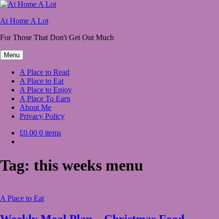
Skip
to
At Home A Lot
content
For Those That Don't Get Out Much
Menu
A Place to Read
A Place to Eat
A Place to Enjoy
A Place To Earn
About Me
Privacy Policy
£0.00
0 items
Tag:
this weeks menu
A Place to Eat
Weekly Meal Plan – Christmas Food