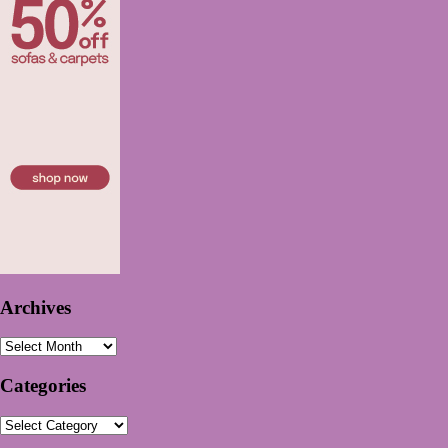
Archives
Archives
Categories
Categories