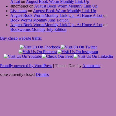
A Lot
on
August Book Worm Monthly Link Up
athomealot
on
August Book Worm Monthly Link Up
Lisa notes
on
August Book Worm Monthly Link Up
August Book Worm Monthly Link Up - At Home A Lot
on
Book Worms Monthly June Edition
August Book Worm Monthly Link Up - At Home A Lot
on
Bookworms Monthly July Edition
Buy cheap website traffic
Proudly powered by WordPress
|
Theme: Dara by
Automattic
.
store currently closed
Dismiss