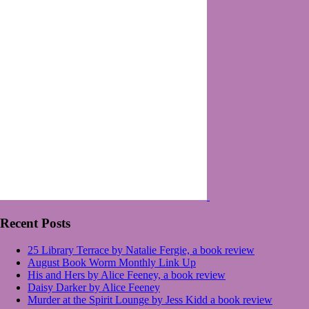
Recent Posts
25 Library Terrace by Natalie Fergie, a book review
August Book Worm Monthly Link Up
His and Hers by Alice Feeney, a book review
Daisy Darker by Alice Feeney
Murder at the Spirit Lounge by Jess Kidd a book review