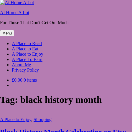
Skip
to
At Home A Lot
content
For Those That Don't Get Out Much
Menu
A Place to Read
A Place to Eat
A Place to Enjoy
A Place To Earn
About Me
Privacy Policy
£0.00
0 items
Tag:
black history month
A Place to Enjoy
,
Shopping
Black History Month Celebrating on Etsy