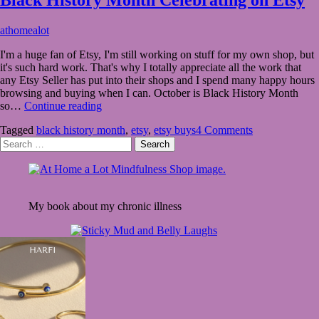
October
athomealot
6,
I'm a huge fan of Etsy, I'm still working on stuff for my own shop, but
2020
October
it's such hard work. That's why I totally appreciate all the work that
24,
any Etsy Seller has put into their shops and I spend many happy hours
2020
browsing and buying when I can. October is Black History Month
Black
so…
Continue reading
History
Tagged
black history month
,
etsy
,
etsy buys
4 Comments
Month
Search
Celebrating
for:
on
Etsy
My book about my chronic illness