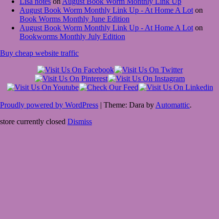
Lisa notes
on
August Book Worm Monthly Link Up
August Book Worm Monthly Link Up - At Home A Lot
on
Book Worms Monthly June Edition
August Book Worm Monthly Link Up - At Home A Lot
on
Bookworms Monthly July Edition
Buy cheap website traffic
Proudly powered by WordPress
|
Theme: Dara by
Automattic
.
store currently closed
Dismiss