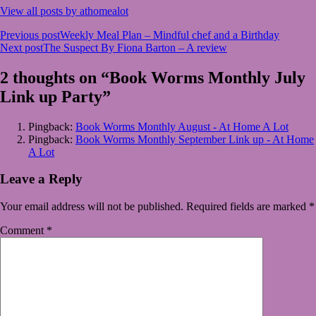
View all posts by athomealot
Post
Previous post
Weekly Meal Plan – Mindful chef and a Birthday
Next post
The Suspect By Fiona Barton – A review
navigation
2 thoughts on “Book Worms Monthly July
Link up Party”
Pingback:
Book Worms Monthly August - At Home A Lot
Pingback:
Book Worms Monthly September Link up - At Home
A Lot
Leave a Reply
Your email address will not be published.
Required fields are marked
*
Comment
*