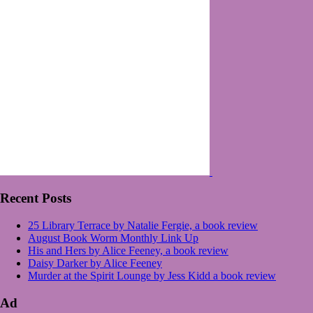
Recent Posts
25 Library Terrace by Natalie Fergie, a book review
August Book Worm Monthly Link Up
His and Hers by Alice Feeney, a book review
Daisy Darker by Alice Feeney
Murder at the Spirit Lounge by Jess Kidd a book review
Ad