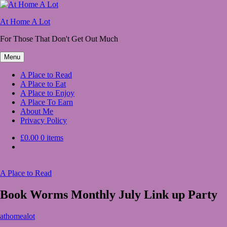
Skip
to
At Home A Lot
content
For Those That Don't Get Out Much
Menu
A Place to Read
A Place to Eat
A Place to Enjoy
A Place To Earn
About Me
Privacy Policy
£0.00
0 items
A Place to Read
Book Worms Monthly July Link up Party
July
athomealot
2,