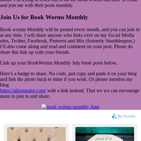
and join me with their posts monthly.
Join Us for Book Worms Monthly
Book worms Monthly will be posted every month, and you can join in
at any time. I will share anyone who links over on my Social Media
sites, Twitter, Facebook, Pinterest and Mix (formerly Stumbleupon.)
I’ll also come along and read and comment on your post. Please do
share this link up with your friends.
Link up your BookWorms Monthly July book posts below.
Here’s a badge to share. No code, just copy and paste it on your blog
and link the photo back to mine if you wish. Or please mention my
blog
https://athomealot.com/
with a link instead. That we we can encourage
more to join in and share.