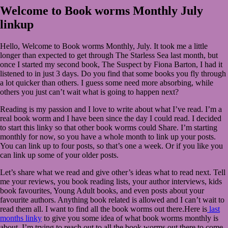
2020
July
Welcome to Book worms Monthly July
2,
linkup
2020
Hello, Welcome to Book worms Monthly, July. It took me a little
longer than expected to get through The Starless Sea last month, but
once I started my second book, The Suspect by Fiona Barton, I had it
listened to in just 3 days. Do you find that some books you fly through
a lot quicker than others. I guess some need more absorbing, while
others you just can’t wait what is going to happen next?
Reading is my passion and I love to write about what I’ve read. I’m a
real book worm and I have been since the day I could read. I decided
to start this linky so that other book worms could Share. I’m starting
monthly for now, so you have a whole month to link up your posts.
You can link up to four posts, so that’s one a week. Or if you like you
can link up some of your older posts.
Let’s share what we read and give other’s ideas what to read next. Tell
me your reviews, you book reading lists, your author interviews, kids
book favourites, Young Adult books, and even posts about your
favourite authors. Anything book related is allowed and I can’t wait to
read them all. I want to find all the book worms out there.Here is
last
months linky
to give you some idea of what book worms monthly is
about. I’m trying to reach out to all the book worms out there to come