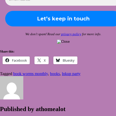
We don’t spam! Read our
privacy policy
for more info.
Share this:
Facebook
X
Bluesky
Tagged
book worms monthly
,
books
,
lnkup party
Published by
athomealot