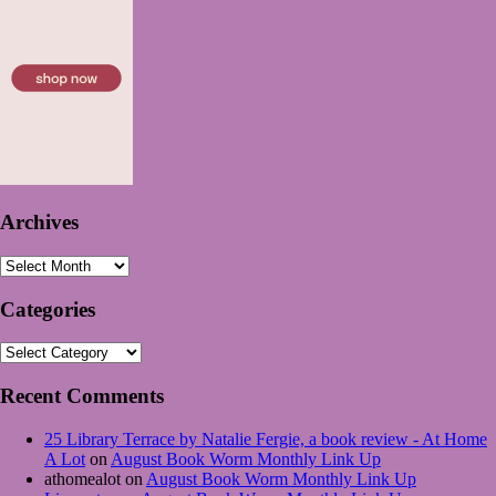
Archives
Archives
Categories
Categories
Recent Comments
25 Library Terrace by Natalie Fergie, a book review - At Home
A Lot
on
August Book Worm Monthly Link Up
athomealot
on
August Book Worm Monthly Link Up