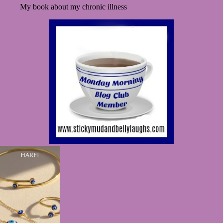
My book about my chronic illness