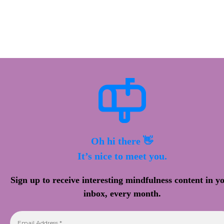
Oh hi there 👋
It’s nice to meet you.
Sign up to receive interesting mindfulness content in y
inbox, every month.