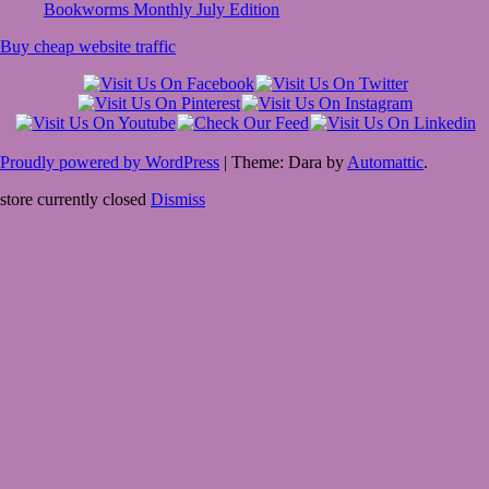
Bookworms Monthly July Edition
Buy cheap website traffic
Proudly powered by WordPress
|
Theme: Dara by
Automattic
.
store currently closed
Dismiss