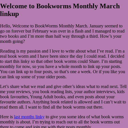
2020
March
Welcome to Bookworms Monthly March
1,
linkup
2020
Hello, Welcome to BookWorms Monthly March. January seemed to
go on forever but February was over in a flash and I managed to read
two books and I’m more than half way through a third. How’s your
month going?
Reading is my passion and I love to write about what I’ve read. I’m a
real book worm and I have been since the day I could read. I decided
to start this linky so that other book worms could Share. I’m starting
monthly for now, so you have a whole month to link up your posts.
You can link up to four posts, so that’s one a week. Or if you like you
can link up some of your older posts.
Let’s share what we read and give other’s ideas what to read next. Tell
me your reviews, you book reading lists, your author interviews, kids
book favourites, Young Adult books, and even posts about your
favourite authors. Anything book related is allowed and I can’t wait to
read them all. I want to find all the book worms out there.
Here is
last months linky
to give you some idea of what book worms
monthly is about. I’m trying to reach out to all the book worms out
there to come and join me with their posts monthly.