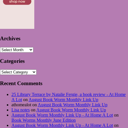
Archives
Archives
Categories
Categories
Recent Comments
25 Library Terrace by Natalie Fergie, a book review - At Home
A Lot
on
August Book Worm Monthly Link Up
athomealot
on
August Book Worm Monthly Link Up
Lisa notes
on
August Book Worm Monthly Link Up
August Book Worm Monthly Link Up - At Home A Lot
on
Book Worms Monthly June Edition
August Book Worm Monthly Link Up - At Home A Lot
on