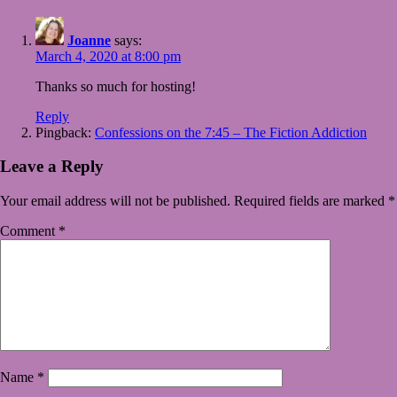
Joanne
says:
March 4, 2020 at 8:00 pm
Thanks so much for hosting!
Reply
Pingback:
Confessions on the 7:45 – The Fiction Addiction
Leave a Reply
Your email address will not be published.
Required fields are marked
*
Comment
*
Name
*