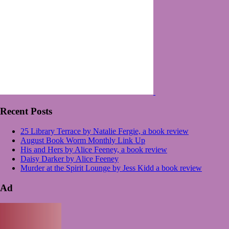
Recent Posts
25 Library Terrace by Natalie Fergie, a book review
August Book Worm Monthly Link Up
His and Hers by Alice Feeney, a book review
Daisy Darker by Alice Feeney
Murder at the Spirit Lounge by Jess Kidd a book review
Ad