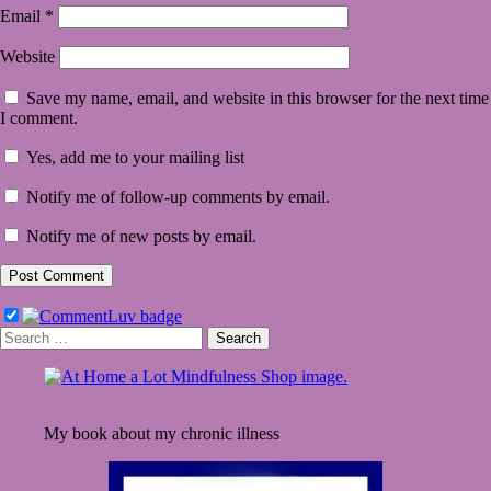
Email
*
Website
Save my name, email, and website in this browser for the next time
I comment.
Yes, add me to your mailing list
Notify me of follow-up comments by email.
Notify me of new posts by email.
Search
for:
My book about my chronic illness