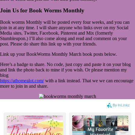
Join Us for Book Worms Monthly
Book worms Monthly will be posted every four weeks, and you can
join in at any time. I will share anyone who links over on my Social
Media sites, Twitter, Facebook, Pinterest and Mix (formerly
Stumbleupon.) I’ll also come along and read and comment on your
post. Please do share this link up with your friends.
Link up your BookWorms Monthly March book posts below.
Here’s a badge to share. No code, just copy and paste it on your blog
and link the photo back to mine if you wish. Or please mention my
blog
https://athomealot.com/
with a link instead. That we we can encourage
more to join in and share.