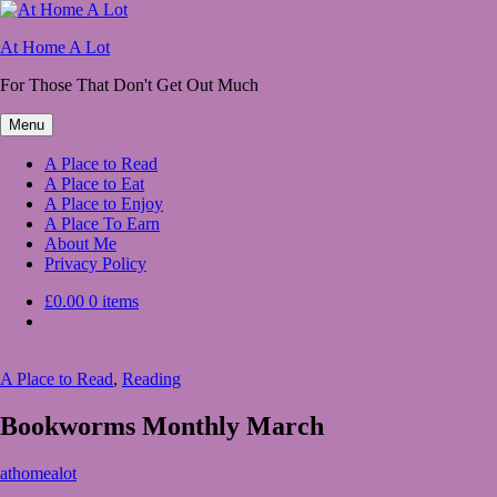
Skip
to
At Home A Lot
content
For Those That Don't Get Out Much
Menu
A Place to Read
A Place to Eat
A Place to Enjoy
A Place To Earn
About Me
Privacy Policy
£0.00
0 items
A Place to Read
,
Reading
Bookworms Monthly March
March
athomealot
1,