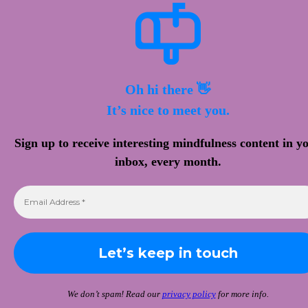
Oh hi there 👋
It’s nice to meet you.
Sign up to receive interesting mindfulness content in y
inbox, every month.
We don’t spam! Read our
privacy policy
for more info.