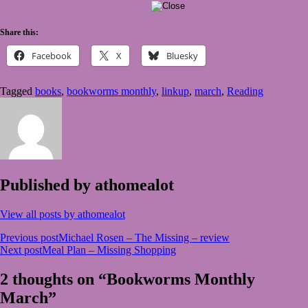
Share this:
Facebook
X
Bluesky
Tagged
books
,
bookworms monthly
,
linkup
,
march
,
Reading
Published by
athomealot
View all posts by athomealot
Post
Previous post
Michael Rosen – The Missing – review
Next post
Meal Plan – Missing Shopping
navigation
2 thoughts on “Bookworms Monthly
March”