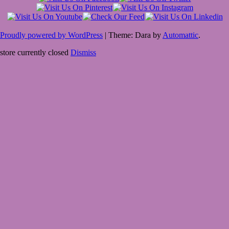
Proudly powered by WordPress
|
Theme: Dara by
Automattic
.
store currently closed
Dismiss