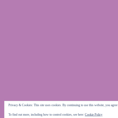
Privacy & Cookies: This site uses cookies. By continuing to use this website, you agree t
To find out more, including how to control cookies, see here:
Cookie Policy