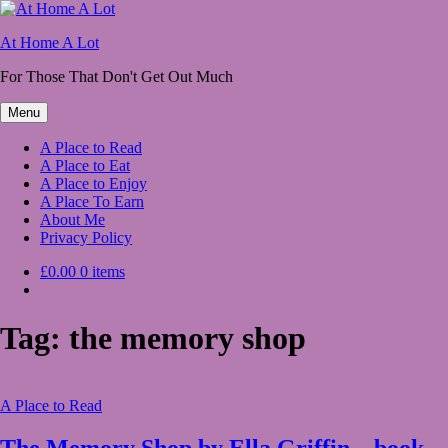
Skip
to
At Home A Lot
content
For Those That Don't Get Out Much
Menu
A Place to Read
A Place to Eat
A Place to Enjoy
A Place To Earn
About Me
Privacy Policy
£0.00
0 items
Tag:
the memory shop
A Place to Read
The Memory Shop by Ella Griffin – book