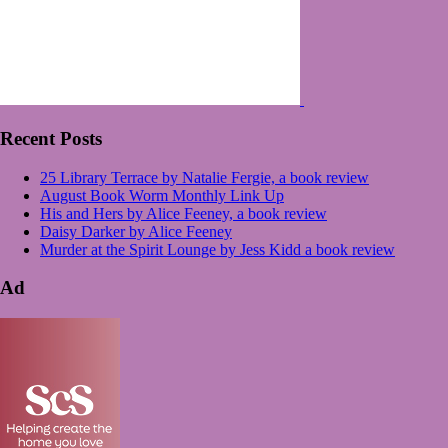
Recent Posts
25 Library Terrace by Natalie Fergie, a book review
August Book Worm Monthly Link Up
His and Hers by Alice Feeney, a book review
Daisy Darker by Alice Feeney
Murder at the Spirit Lounge by Jess Kidd a book review
Ad