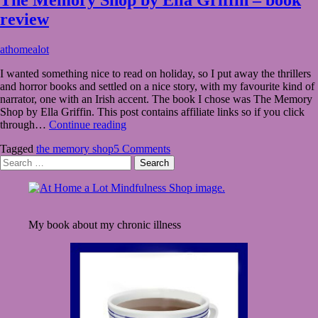
review
August
athomealot
15,
I wanted something nice to read on holiday, so I put away the thrillers
2021
August
and horror books and settled on a nice story, with my favourite kind of
15,
narrator, one with an Irish accent. The book I chose was The Memory
2021
Shop by Ella Griffin. This post contains affiliate links so if you click
The
through…
Continue reading
Memory
Tagged
the memory shop
5 Comments
Shop
Search
by
for:
Ella
Griffin
–
book
My book about my chronic illness
review