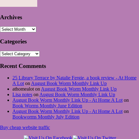
Archives
Archives
Categories
Categories
Recent Comments
25 Library Terrace by Natalie Fergie, a book review - At Home
A Lot
on
August Book Worm Monthly Link Up
athomealot
on
August Book Worm Monthly Link Up
Lisa notes
on
August Book Worm Monthly Link Up
August Book Worm Monthly Link Up - At Home A Lot
on
Book Worms Monthly June Edition
August Book Worm Monthly Link Up - At Home A Lot
on
Bookworms Monthly July Edition
Buy cheap website traffic