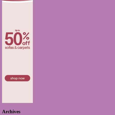
Archives