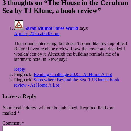
3 thoughts on “The House in the Cerulean
Sea by TJ Klune, a book review”
Sarah MumofThree World
says:
April 5, 2025 at 6:07 am
This sounds interesting, but doesn’t sound like my cup of tea!
Before I even read the review, I saw the cover and decided I
wouldn’t enjoy it. Although the building reminds me of a
landmark hotel in Newquay!
Reply
Pingback:
Reading Challenge 2025 - At Home A Lot
Pingback:
Somewhere Beyond the Sea, TJ Klune a book
review - At Home A Lot
Leave a Reply
Your email address will not be published.
Required fields are
marked
*
Comment
*