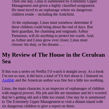
Then one day, Linus is summoned by Extremely Upper
Management and given a highly classified assignment.
He must travel to an orphanage where six dangerous
children reside – including the Antichrist.
At the orphanage, Linus must somehow determine if
these children could bring about the end of days. But
their guardian, the charming and enigmatic Arthur
Parnassus, will do anything to protect his wards. And,
as Arthur and Linus grow ever closer, Linus must
choose: his duty, or his dreams . . .
My Review of The House in the Cerulean
Sea
If this was a series on Netflix I’d watch it straight away. As a book
I’m not so sure, it did have a kind of YA feel about it. I listened on
Audible
and the American author was fine but a little too soothing.
Linus, the main character, is an inspector of orphanages of children
with magical powers. His job and life are mundane and he’s worried
that he’s getting old and a little too round. One day he is summoned
to The Extremely Upper Management to visit a distant island with
six dangerous children to give a report on them.