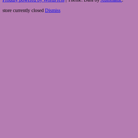
store currently closed
Dismiss