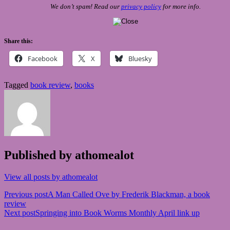
We don’t spam! Read our
privacy policy
for more info.
Share this:
Facebook
X
Bluesky
Tagged
book review
,
books
Published by
athomealot
View all posts by athomealot
Post
Previous post
A Man Called Ove by Frederik Blackman, a book
review
navigation
Next post
Springing into Book Worms Monthly April link up