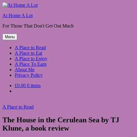
Skip
to
At Home A Lot
content
For Those That Don't Get Out Much
Menu
A Place to Read
A Place to Eat
A Place to Enjoy
A Place To Earn
About Me
Privacy Policy
£0.00
0 items
A Place to Read
The House in the Cerulean Sea by TJ
Klune, a book review