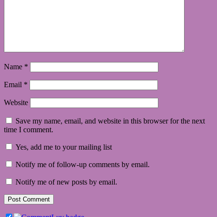
Name
*
Email
*
Website
Save my name, email, and website in this browser for the next
time I comment.
Yes, add me to your mailing list
Notify me of follow-up comments by email.
Notify me of new posts by email.