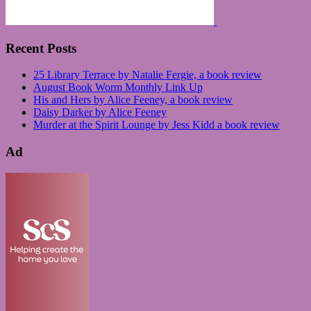
Recent Posts
25 Library Terrace by Natalie Fergie, a book review
August Book Worm Monthly Link Up
His and Hers by Alice Feeney, a book review
Daisy Darker by Alice Feeney
Murder at the Spirit Lounge by Jess Kidd a book review
Ad