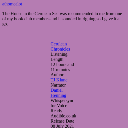
March
athomealot
30,
The House in the Cerulean Sea was recommended to me from one
2025
March
of my book club members and it sounded intriguing so I gave it a
30,
go.
2025
Cerulean
Chronicles
Listening
Length
12 hours and
11 minutes
Author
TJ Klune
Narrator
Daniel
Henning
Whispersync
for Voice
Ready
Audible.co.uk
Release Date
08 July 2021