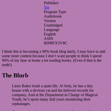
Publisher
Tor
Program Type
Audiobook
Version
Unabridged
Language
English
ASIN
B098FX5V8C
I think this is becoming a 90% book blog lately, I may have to add
some more content because I don’t want people to think I spend
90% of my time at home a lot reading books. (Even if that is the
truth!)
The Blurb
Linus Baker leads a quiet life. At forty, he has a tiny
house with a devious cat and his beloved records for
company. And at the Department in Charge of Magical
Youth, he’s spent many dull years monitoring their
orphanages.