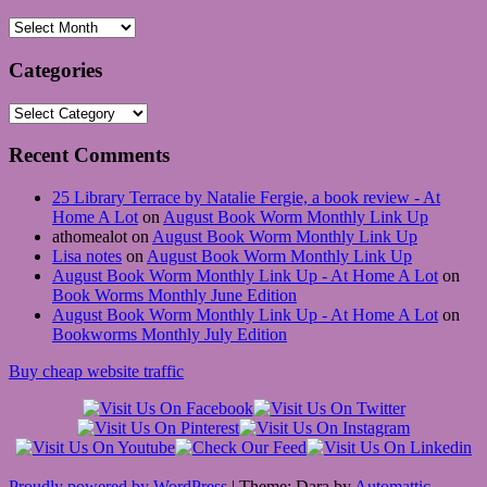
Archives
Categories
Categories
Recent Comments
25 Library Terrace by Natalie Fergie, a book review - At
Home A Lot
on
August Book Worm Monthly Link Up
athomealot
on
August Book Worm Monthly Link Up
Lisa notes
on
August Book Worm Monthly Link Up
August Book Worm Monthly Link Up - At Home A Lot
on
Book Worms Monthly June Edition
August Book Worm Monthly Link Up - At Home A Lot
on
Bookworms Monthly July Edition
Buy cheap website traffic
Proudly powered by WordPress
|
Theme: Dara by
Automattic
.