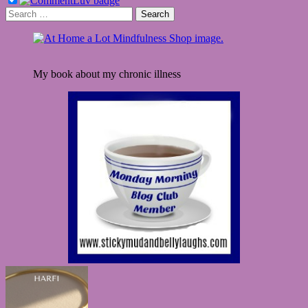
Search
for:
My book about my chronic illness