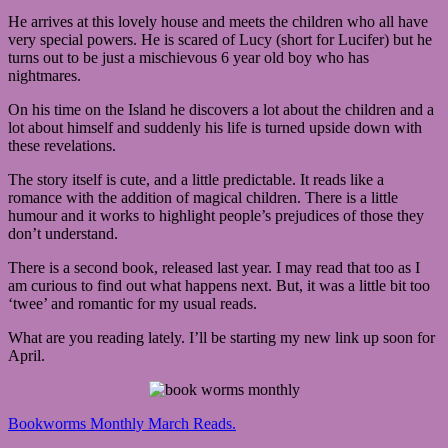
He arrives at this lovely house and meets the children who all have
very special powers. He is scared of Lucy (short for Lucifer) but he
turns out to be just a mischievous 6 year old boy who has
nightmares.
On his time on the Island he discovers a lot about the children and a
lot about himself and suddenly his life is turned upside down with
these revelations.
The story itself is cute, and a little predictable. It reads like a
romance with the addition of magical children. There is a little
humour and it works to highlight people’s prejudices of those they
don’t understand.
There is a second book, released last year. I may read that too as I
am curious to find out what happens next. But, it was a little bit too
‘twee’ and romantic for my usual reads.
What are you reading lately. I’ll be starting my new link up soon for
April.
Bookworms Monthly March Reads.