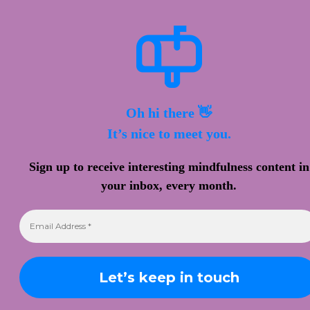
Oh hi there 👋
It’s nice to meet you.
Sign up to receive interesting mindfulness content in
your inbox, every month.