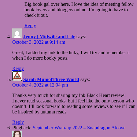
Big book gal over here. I love the idea of meeting fellow
book lovers and bloggers online. I’m going to have to
check it out.
Reply
Jenny | Midwife and Life
says:
October 3, 2022 at 9:14 am
Great, I added my link to the linky, I will try and remember it
when I do more booky posts.
Reply
Sarah MumofThree World
says:
October 4, 2022 at 12:04 pm
Thanks very much for sharing my Ink Black Heart review!
I never read seasonal books, but I feel like the only person who
doesn’t. I’ll look forward to reading some reviews to see if I can
be inspired by autumn reads.
Reply
Pingback:
September Wrap-up 2022 – Snapdragon Alcove