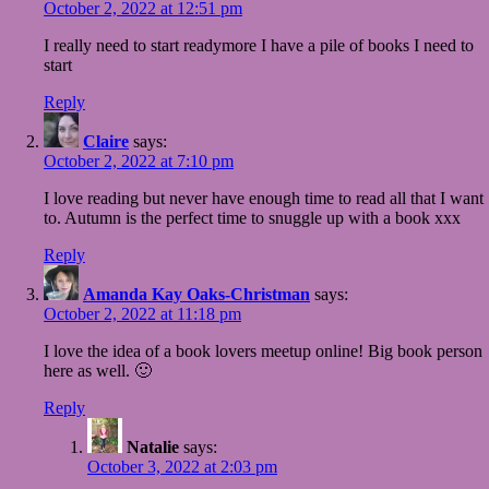
October 2, 2022 at 12:51 pm
I really need to start readymore I have a pile of books I need to
start
Reply
Claire
says:
October 2, 2022 at 7:10 pm
I love reading but never have enough time to read all that I want
to. Autumn is the perfect time to snuggle up with a book xxx
Reply
Amanda Kay Oaks-Christman
says:
October 2, 2022 at 11:18 pm
I love the idea of a book lovers meetup online! Big book person
here as well. 🙂
Reply
Natalie
says:
October 3, 2022 at 2:03 pm