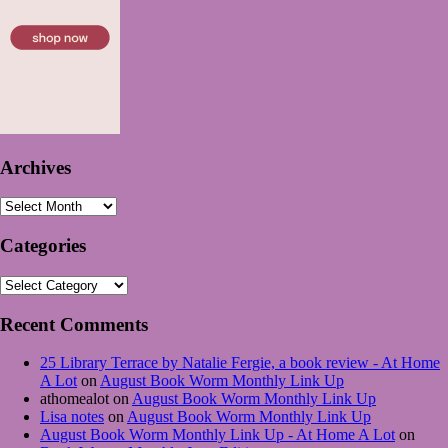
Archives
Archives
Categories
Categories
Recent Comments
25 Library Terrace by Natalie Fergie, a book review - At Home
A Lot
on
August Book Worm Monthly Link Up
athomealot
on
August Book Worm Monthly Link Up
Lisa notes
on
August Book Worm Monthly Link Up
August Book Worm Monthly Link Up - At Home A Lot
on