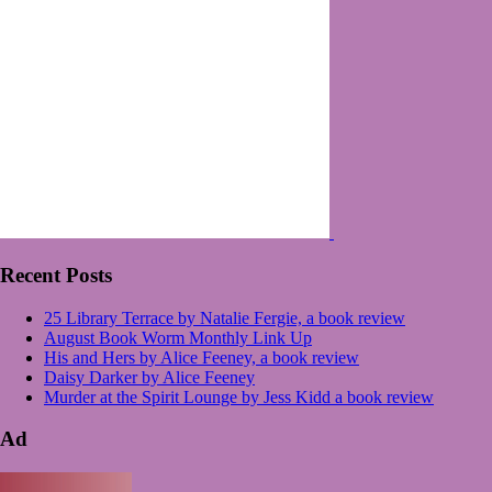
Recent Posts
25 Library Terrace by Natalie Fergie, a book review
August Book Worm Monthly Link Up
His and Hers by Alice Feeney, a book review
Daisy Darker by Alice Feeney
Murder at the Spirit Lounge by Jess Kidd a book review
Ad