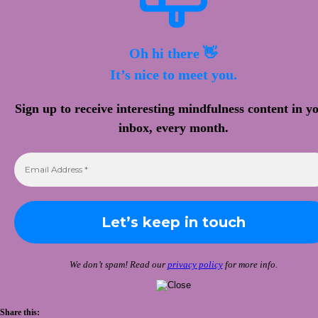
Oh hi there 👋
It’s nice to meet you.
Sign up to receive interesting mindfulness content in y
inbox, every month.
We don’t spam! Read our
privacy policy
for more info.
Share this: