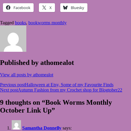
Facebook
X
Bluesky
Tagged
books
,
bookworms monthly
Published by
athomealot
View all posts by athomealot
Post
Previous post
Halloween at Etsy, Some of my Favourite Finds
Next post
Autumn Fashion from my Crochet shop for Blogtober22
navigation
9 thoughts on “Book Worms Monthly
October Link Up”
Samantha Donnelly
says: