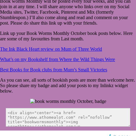
Book worms Monthly will be posted every four weeks, and you can
join in at any time. I will share anyone who links over on my Social
Media sites, Twitter, Facebook, Pinterest and Mix (formerly
Stumbleupon.) I’ll also come along and read and comment on your
post. Please do share this link up with your friends.
Link up your Book Worms Monthly October book posts below. Here
are some of my favourites from Last month.
The Ink Black Heart review on Mum of Three World
What’s on my Bookshelf from Where the Wild Things Were
Best Books for Book clubs from Mum’s Small Victories
As you can see, all sorts of bookish posts are more than welcome here.
So please share my badge and add your posts to my Inlinkz widget
below.