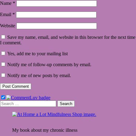
Name
*
Email
*
Website
Save my name, email, and website in this browser for the next time
I comment.
Yes, add me to your mailing list
Notify me of follow-up comments by email.
Notify me of new posts by email.
Search
for:
My book about my chronic illness