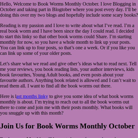
Hello, Welcome to Book Worms Monthly October. I love Blogging in
2022
September
October and taking part in Blogtober where you post every day. I’ll be
30,
doing this over my two blogs and hopefully include some scary books?
2022
Reading is my passion and I love to write about what I’ve read. I’m a
real book worm and I have been since the day I could read. I decided
to start this linky so that other book worms could Share. I’m starting
monthly for now, so you have a whole month to link up your posts.
You can link up to four posts, so that’s one a week. Or if you like you
can link up some of your older posts.
Let’s share what we read and give other’s ideas what to read next. Tell
me your reviews, you book reading lists, your author interviews, kids
book favourites, Young Adult books, and even posts about your
favourite authors. Anything book related is allowed and I can’t wait to
read them all. I want to find all the book worms out there.
Here is l
ast months linky
to give you some idea of what book worms
monthly is about. I’m trying to reach out to all the book worms out
there to come and join me with their posts monthly. What books will
you snuggle up with this month?
Join Us for Book Worms Monthly October