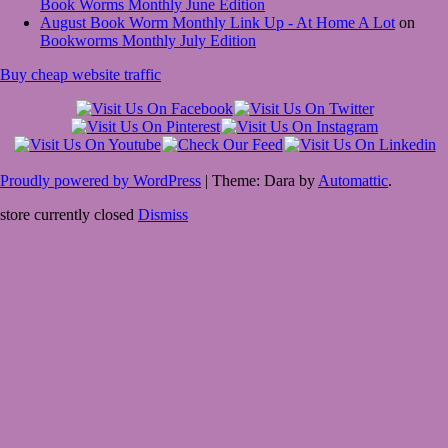
Book Worms Monthly June Edition
August Book Worm Monthly Link Up - At Home A Lot
on
Bookworms Monthly July Edition
Buy cheap website traffic
Proudly powered by WordPress
|
Theme: Dara by
Automattic
.
store currently closed
Dismiss