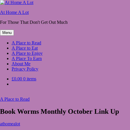
Skip
to
At Home A Lot
content
For Those That Don't Get Out Much
Menu
A Place to Read
A Place to Eat
A Place to Enjoy
A Place To Earn
About Me
Privacy Policy
£0.00
0 items
A Place to Read
Book Worms Monthly October Link Up
October
athomealot
1,