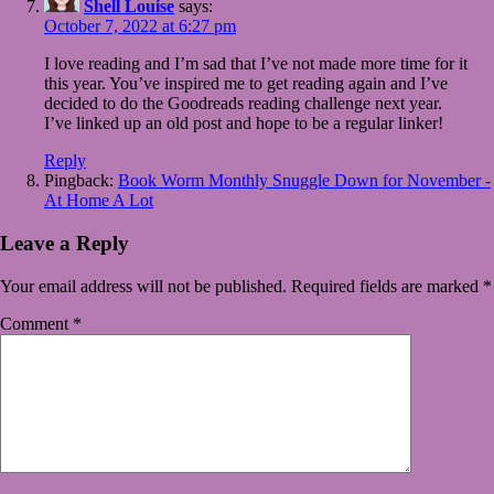
Shell Louise
says:
October 7, 2022 at 6:27 pm
I love reading and I’m sad that I’ve not made more time for it
this year. You’ve inspired me to get reading again and I’ve
decided to do the Goodreads reading challenge next year.
I’ve linked up an old post and hope to be a regular linker!
Reply
Pingback:
Book Worm Monthly Snuggle Down for November -
At Home A Lot
Leave a Reply
Your email address will not be published.
Required fields are marked
*
Comment
*