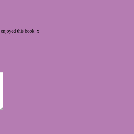
y enjoyed this book. x