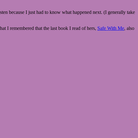
 listen because I just had to know what happened next. (I generally take
that I remembered that the last book I read of hers,
Safe With Me
, also