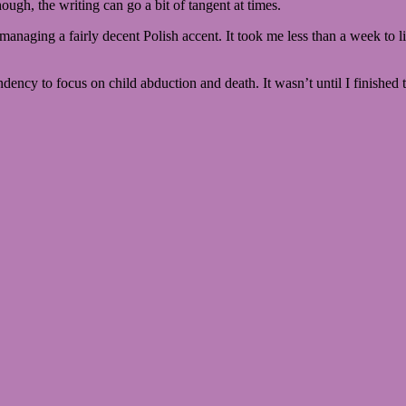
ough, the writing can go a bit of tangent at times.
en managing a fairly decent Polish accent. It took me less than a week to
endency to focus on child abduction and death. It wasn’t until I finished 