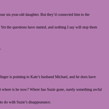
our six-year-old daughter. But they’d connected him to the
. Yet the questions have started, and nothing I say will stop them
.
finger is pointing to Kate’s husband Michael, and he does have
K. But where is he now? Where has Suzie gone, surely something awful
 to do with Suzie’s disappearance.