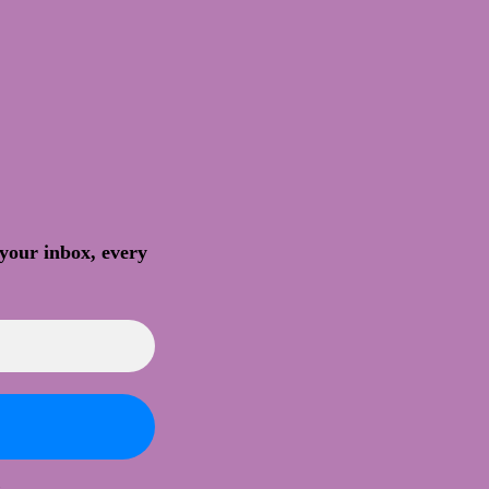
 your inbox, every