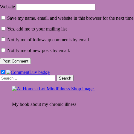
Website
Save my name, email, and website in this browser for the next tim
Yes, add me to your mailing list
Notify me of follow-up comments by email.
Notify me of new posts by email.
Search
for:
My book about my chronic illness