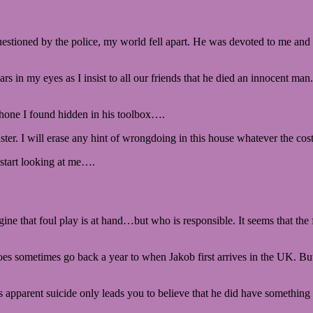
uestioned by the police, my world fell apart. He was devoted to me and 
ars in my eyes as I insist to all our friends that he died an innocent man
phone I found hidden in his toolbox….
er. I will erase any hint of wrongdoing in this house whatever the cost
 start looking at me….
e that foul play is at hand…but who is responsible. It seems that the 
story does sometimes go back a year to when Jakob first arrives in the U
 apparent suicide only leads you to believe that he did have something