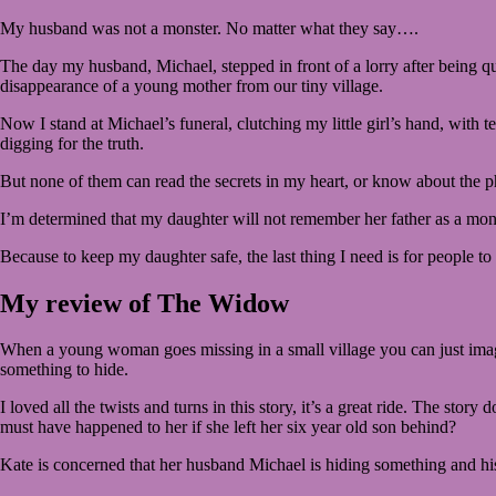
My husband was not a monster. No matter what they say….
The day my husband, Michael, stepped in front of a lorry after being q
disappearance of a young mother from our tiny village.
Now I stand at Michael’s funeral, clutching my little girl’s hand, with te
digging for the truth.
But none of them can read the secrets in my heart, or know about the 
I’m determined that my daughter will not remember her father as a monst
Because to keep my daughter safe, the last thing I need is for people to
My review of The Widow
When a young woman goes missing in a small village you can just imagin
something to hide.
I loved all the twists and turns in this story, it’s a great ride. The 
must have happened to her if she left her six year old son behind?
Kate is concerned that her husband Michael is hiding something and his