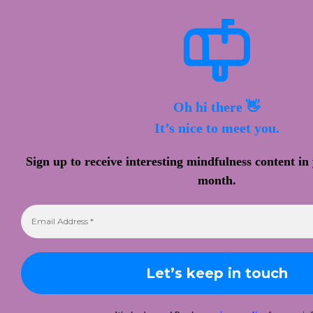
Oh hi there 👋
It’s nice to meet you.
Sign up to receive interesting mindfulness content in
month.