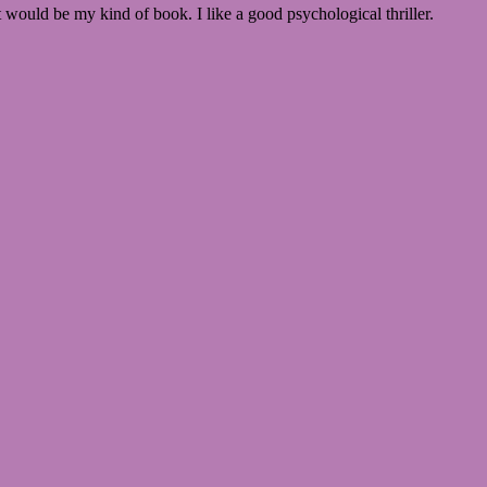
t would be my kind of book. I like a good psychological thriller.