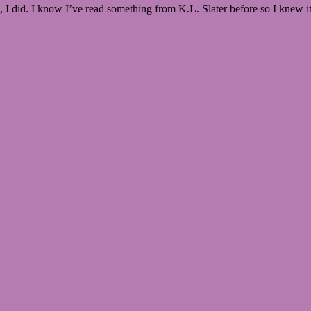
o, I did. I know I’ve read something from K.L. Slater before so I knew i