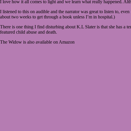
I love how it all comes to light and we learn what really happened. Alth
I listened to this on audible and the narrator was great to listen to, ev
about two weeks to get through a book unless I’m in hospital.)
There is one thing I find disturbing about K.L Slater is that she has a t
featured child abuse and death.
The Widow is also available on Amazon