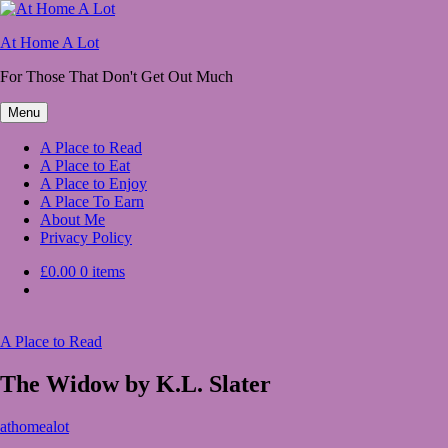
Skip
to
At Home A Lot
content
For Those That Don't Get Out Much
Menu
A Place to Read
A Place to Eat
A Place to Enjoy
A Place To Earn
About Me
Privacy Policy
£0.00
0 items
A Place to Read
The Widow by K.L. Slater
March
athomealot
25,