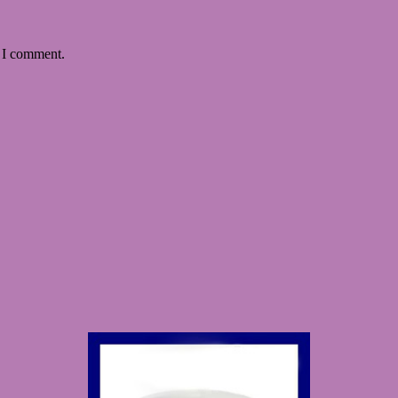
e I comment.