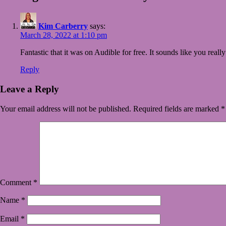
Kim Carberry
says:
March 28, 2022 at 1:10 pm
Fantastic that it was on Audible for free. It sounds like you reall
Reply
Leave a Reply
Your email address will not be published.
Required fields are marked
*
Comment
*
Name
*
Email
*