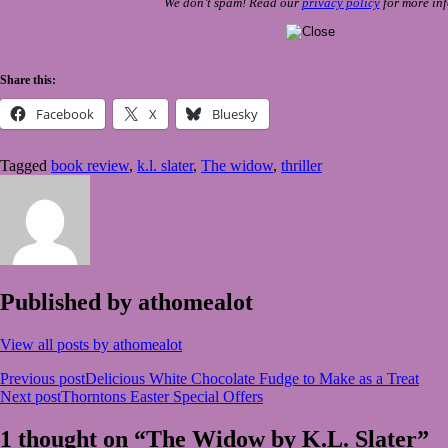
We don’t spam! Read our
privacy policy
for more inf
Share this:
Facebook
X
Bluesky
Tagged
book review
,
k.l. slater
,
The widow
,
thriller
Published by
athomealot
View all posts by athomealot
Post
Previous post
Delicious White Chocolate Fudge to Make as a Treat
Next post
Thorntons Easter Special Offers
navigation
1 thought on “The Widow by K.L. Slater”