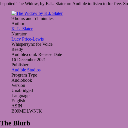
I spotted The Widow, by K.L. Slater on Audible to listen to for free. S
2022
March
25,
2022
9 hours and 51 minutes
Author
K. L. Slater
Narrator
Lucy Price-Lewis
Whispersync for Voice
Ready
Audible.co.uk Release Date
16 December 2021
Publisher
Audible Studios
Program Type
Audiobook
Version
Unabridged
Language
English
ASIN
B09MDLWNJK
The Blurb