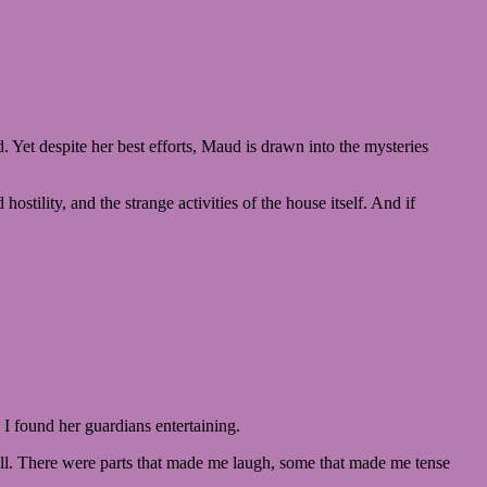
. Yet despite her best efforts, Maud is drawn into the mysteries
tility, and the strange activities of the house itself. And if
, I found her guardians entertaining.
well. There were parts that made me laugh, some that made me tense