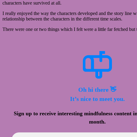
characters have survived at all.
I really enjoyed the way the characters developed and the story line w
relationship between the characters in the different time scales.
There were one or two things which I felt were a little far fetched bu
Oh hi there 👋
It’s nice to meet you.
Sign up to receive interesting mindfulness content i
month.