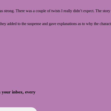
as strong. There was a couple of twists I really didn’t expect. The story
t they added to the suspense and gave explanations as to why the charact
n your inbox, every