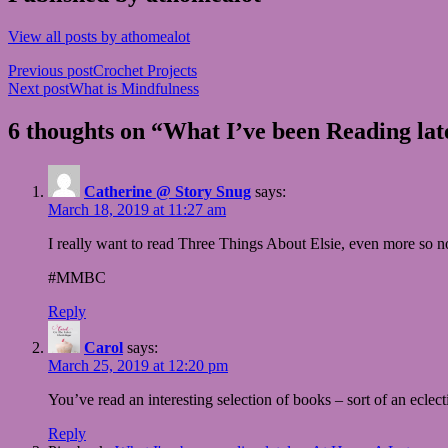
View all posts by athomealot
Post
Previous post
Crochet Projects
Next post
What is Mindfulness
navigation
6 thoughts on “What I’ve been Reading lat
Catherine @ Story Snug
says:
March 18, 2019 at 11:27 am
I really want to read Three Things About Elsie, even more so 
#MMBC
Reply
Carol
says:
March 25, 2019 at 12:20 pm
You’ve read an interesting selection of books – sort of an ecle
Reply