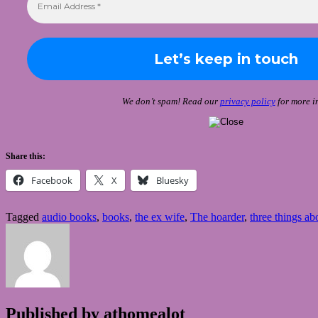
We don’t spam! Read our
privacy policy
for more in
Share this:
Facebook
X
Bluesky
Tagged
audio books
,
books
,
the ex wife
,
The hoarder
,
three things abo
Published by
athomealot