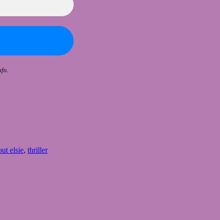
fo.
ut elsie
,
thriller