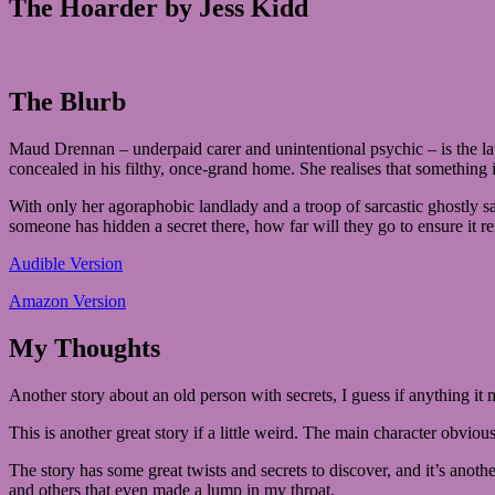
The Hoarder by Jess Kidd
The Blurb
Maud Drennan – underpaid carer and unintentional psychic – is the lates
concealed in his filthy, once-grand home. She realises that something 
With only her agoraphobic landlady and a troop of sarcastic ghostly sai
someone has hidden a secret there, how far will they go to ensure it r
Audible Version
Amazon Version
My Thoughts
Another story about an old person with secrets, I guess if anything i
This is another great story if a little weird. The main character obvious
The story has some great twists and secrets to discover, and it’s ano
and others that even made a lump in my throat.