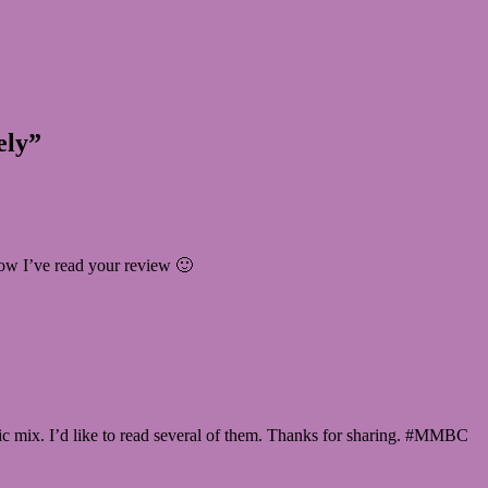
ely”
now I’ve read your review 🙂
ctic mix. I’d like to read several of them. Thanks for sharing. #MMBC