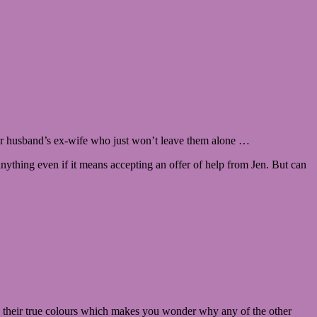
, her husband’s ex-wife who just won’t leave them alone …
ything even if it means accepting an offer of help from Jen. But can
als their true colours which makes you wonder why any of the other