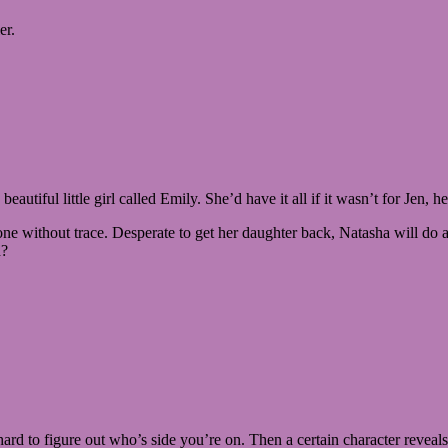
er.
autiful little girl called Emily. She’d have it all if it wasn’t for Jen
 without trace. Desperate to get her daughter back, Natasha will do an
d?
s hard to figure out who’s side you’re on. Then a certain character reve