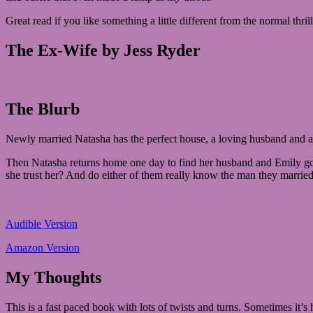
Great read if you like something a little different from the normal thrill
The Ex-Wife by Jess Ryder
The Blurb
Newly married Natasha has the perfect house, a loving husband and a be
Then Natasha returns home one day to find her husband and Emily gone
she trust her? And do either of them really know the man they marrie
Audible Version
Amazon Version
My Thoughts
This is a fast paced book with lots of twists and turns. Sometimes it’