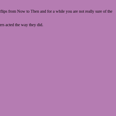
 flips from Now to Then and for a while you are not really sure of the
ers acted the way they did.