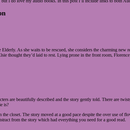
ly, but I do love my audio books. In this post I’ll include links to both 
on
the Elderly. As she waits to be rescued, she considers the charming ne
lsie thought they’d laid to rest. Lying prone in the front room, Florence
ters are beautifully described and the story gently told. There are twist
e is?
in the closet. The story moved at a good pace despite the over use of f
stract from the story which had everything you need for a good read.