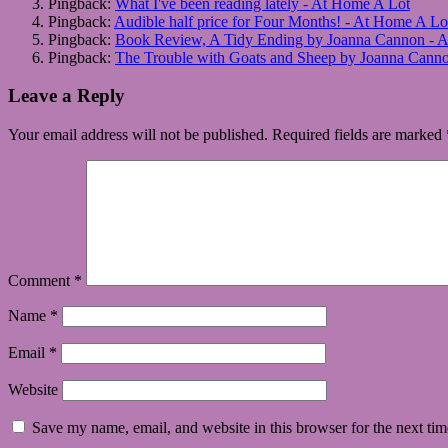
Pingback:
What I've been reading lately - At Home A Lot
Pingback:
Audible half price for Four Months! - At Home A Lo
Pingback:
Book Review, A Tidy Ending by Joanna Cannon - 
Pingback:
The Trouble with Goats and Sheep by Joanna Cann
Leave a Reply
Your email address will not be published.
Required fields are marked
Comment
*
Name
*
Email
*
Website
Save my name, email, and website in this browser for the next ti