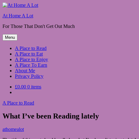
Skip
to
At Home A Lot
content
For Those That Don't Get Out Much
Menu
A Place to Read
A Place to Eat
A Place to Enjoy
A Place To Earn
About Me
Privacy Policy
£0.00
0 items
A Place to Read
What I’ve been Reading lately
March
athomealot
15,