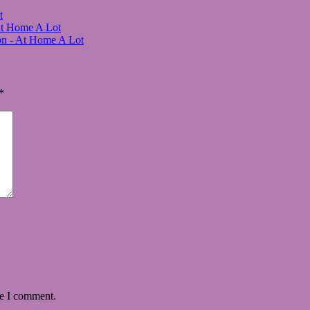
t
At Home A Lot
on - At Home A Lot
*
me I comment.