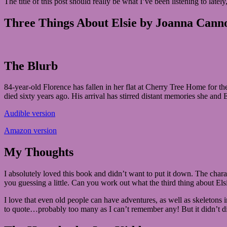
The title of this post should really be what I’ve been listening to late
2019
July
5,
Three Things About Elsie by Joanna Cann
2019
The Blurb
84-year-old Florence has fallen in her flat at Cherry Tree Home for 
died sixty years ago. His arrival has stirred distant memories she and E
Audible version
Amazon version
My Thoughts
I absolutely loved this book and didn’t want to put it down. The charac
you guessing a little. Can you work out what the third thing about Elsi
I love that even old people can have adventures, as well as skeletons 
to quote…probably too many as I can’t remember any! But it didn’t di