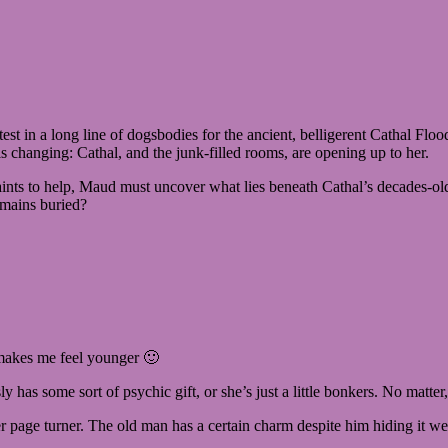
t in a long line of dogsbodies for the ancient, belligerent Cathal Flood
is changing: Cathal, and the junk-filled rooms, are opening up to her.
nts to help, Maud must uncover what lies beneath Cathal’s decades-old hos
emains buried?
t makes me feel younger 🙂
ly has some sort of psychic gift, or she’s just a little bonkers. No matter
ther page turner. The old man has a certain charm despite him hiding it 