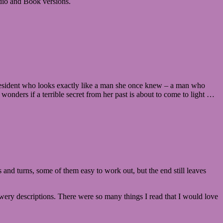
Audio and Book versions.
w resident who looks exactly like a man she once knew – a man who
 wonders if a terrible secret from her past is about to come to light …
s and turns, some of them easy to work out, but the end still leaves
lowery descriptions. There were so many things I read that I would love