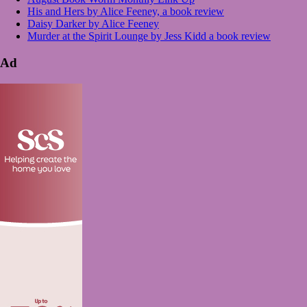
His and Hers by Alice Feeney, a book review
Daisy Darker by Alice Feeney
Murder at the Spirit Lounge by Jess Kidd a book review
Ad