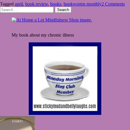
Tagged
april
,
book review
,
books
,
bookworms monthly
2 Comments
April
Search
Showers
for:
My book about my chronic illness