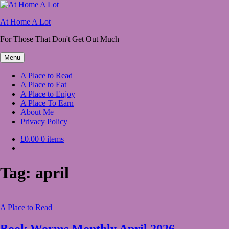
Skip
to
At Home A Lot
content
For Those That Don't Get Out Much
Menu
A Place to Read
A Place to Eat
A Place to Enjoy
A Place To Earn
About Me
Privacy Policy
£0.00
0 items
Tag:
april
A Place to Read
Book Worms Monthly April 2026