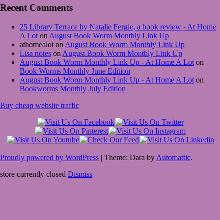
Recent Comments
25 Library Terrace by Natalie Fergie, a book review - At Home
A Lot
on
August Book Worm Monthly Link Up
athomealot
on
August Book Worm Monthly Link Up
Lisa notes
on
August Book Worm Monthly Link Up
August Book Worm Monthly Link Up - At Home A Lot
on
Book Worms Monthly June Edition
August Book Worm Monthly Link Up - At Home A Lot
on
Bookworms Monthly July Edition
Buy cheap website traffic
Proudly powered by WordPress
|
Theme: Dara by
Automattic
.
store currently closed
Dismiss