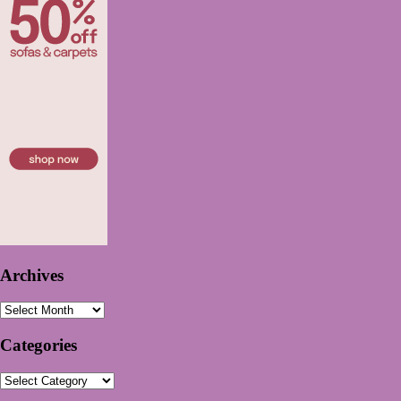
Archives
Archives
Categories
Categories