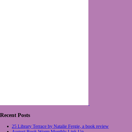
Recent Posts
25 Library Terrace by Natalie Fergie, a book review
August Book Worm Monthly Link Up