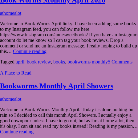
April
athomealot
1,
Welcome to Book Worms April linky. I have been adding some books
2026
April
to my Instagram feed, you can follow me here.
1,
https://www.instagram.com/annesweetbooks/ If you have an Instagram
2026
account do let me know so I can tag your book reviews. Drop a
comment or send me an Instagram message. I really hoping to build up
Book
this…
Continue reading
Worms
Tagged
april
,
book review
,
books
,
bookworms monthly
5 Comments
Monthly
April
A Place to Read
2026
Bookworms Monthly April Showers
April
athomealot
1,
Welcome to Book Worms Monthly April. Today it's done nothing but
2023
March
rain so I decided to call this month April Showers. I actually enjoy a
31,
good downpour unless I have to go out, but as I'm at home a lot, then
2023
it's okay. I can sit and read my books instead! Reading is my passion…
Bookworms
Continue reading
Monthly